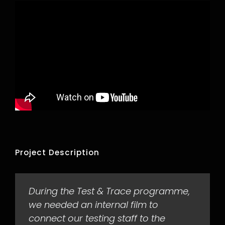
Project Description
During the Test & Trace programme,
we needed an internal film to
connect our testing staff to the