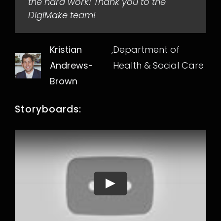
the hard work! Thank you to the
DigiMake team!
Kristian
,
Department of
Andrews-
Health & Social Care
Brown
Storyboards:
Play