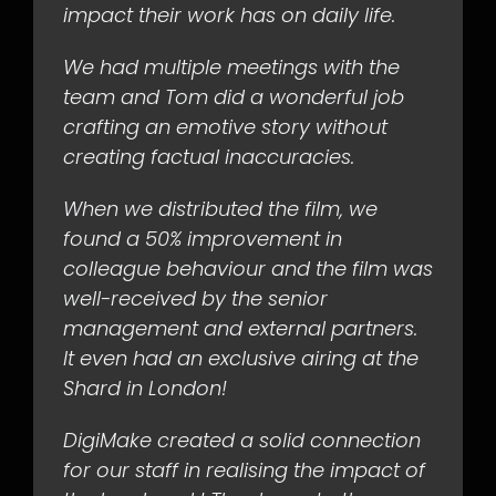
impact their work has on daily life.
We had multiple meetings with the
team and Tom did a wonderful job
crafting an emotive story without
creating factual inaccuracies.
When we distributed the film, we
found a 50% improvement in
colleague behaviour and the film was
well-received by the senior
management and external partners.
It even had an exclusive airing at the
Shard in London!
DigiMake created a solid connection
for our staff in realising the impact of