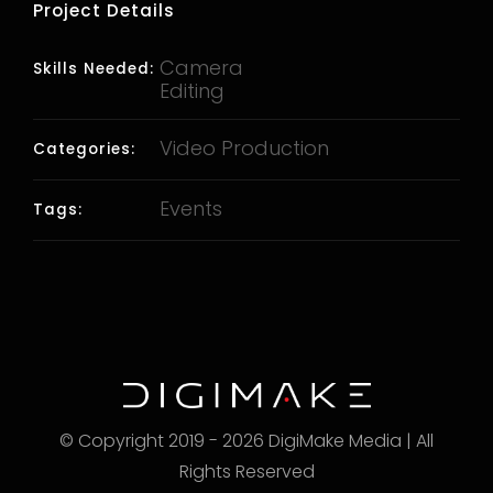
Project Details
Camera
Skills Needed:
Editing
Video Production
Categories:
Events
Tags:
© Copyright 2019 - 2026 DigiMake Media | All
Rights Reserved