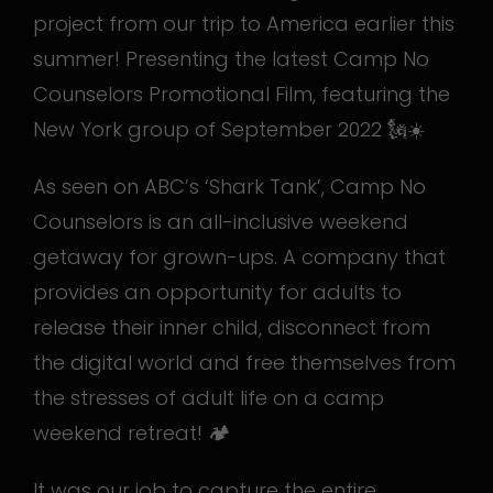
project from our trip to America earlier this
summer! Presenting the latest Camp No
Counselors Promotional Film, featuring the
New York group of September 2022 🗽☀️
As seen on ABC’s ‘Shark Tank’, Camp No
Counselors is an all-inclusive weekend
getaway for grown-ups. A company that
provides an opportunity for adults to
release their inner child, disconnect from
the digital world and free themselves from
the stresses of adult life on a camp
weekend retreat! 🏕️
It was our job to capture the entire