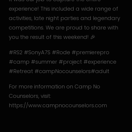
experience! This included a wide range of
activities, late night parties and legendary
competitions. We are proud to share with
you the result of this weekend! 🎉
#RS2 #SonyA7S #Rode #premierepro
#camp #summer #project #experience
#Retreat #campNocounselors
#adult
For more information on Camp No
Counselors, visit:
https://www.campnocounselors.com