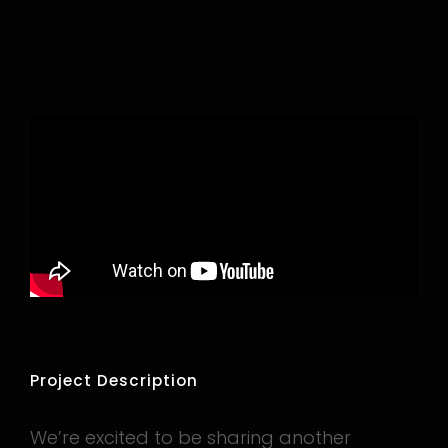
Project Description
We’re excited to be sharing another